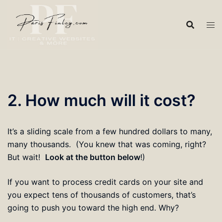
Skip
to
content
2. How much will it cost?
It’s a sliding scale from a few hundred dollars to many,
many thousands. (You knew that was coming, right?
But wait!
Look at the button below
!)
If you want to process credit cards on your site and
you expect tens of thousands of customers, that’s
going to push you toward the high end. Why?