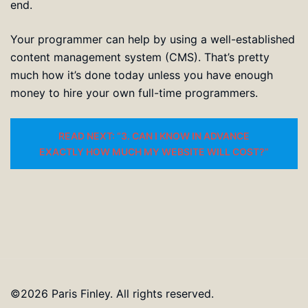
end.
Your programmer can help by using a well-established
content management system (CMS). That’s pretty
much how it’s done today unless you have enough
money to hire your own full-time programmers.
READ NEXT: “3. CAN I KNOW IN ADVANCE
EXACTLY HOW MUCH MY WEBSITE WILL COST?”
©2026 Paris Finley. All rights reserved.