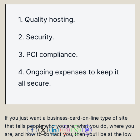
1. Quality hosting.
2. Security.
3. PCI compliance.
4. Ongoing expenses to keep it
all secure.
If you just want a business-card-on-line type of site
that tells people who you are, what you do, where you
are, and how to contact you, then you’ll be at the low